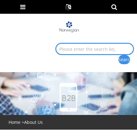
Home
>
About Us