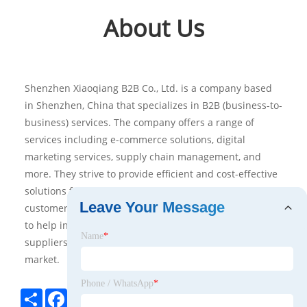
About Us
Shenzhen Xiaoqiang B2B Co., Ltd. is a company based
in Shenzhen, China that specializes in B2B (business-to-
business) services. The company offers a range of
services including e-commerce solutions, digital
marketing services, supply chain management, and
more. They strive to provide efficient and cost-effective
solutions for their clients, with an emphasis on
Leave Your Message
customer satisfaction. Additionally, the company aims
to help international businesses connect with Chinese
Name
*
suppliers and grow their presence in the Chinese
market.
Phone / WhatsApp
*
Share
Facebook
Twitter
Pinterest
LinkedIn