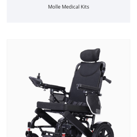
Molle Medical Kits