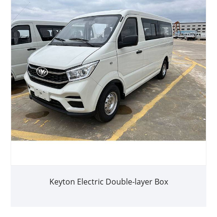
Keyton Electric Double-layer Box