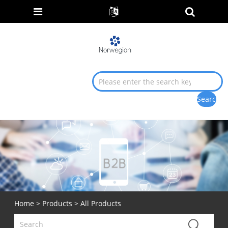
Home
>
Products
> All Products