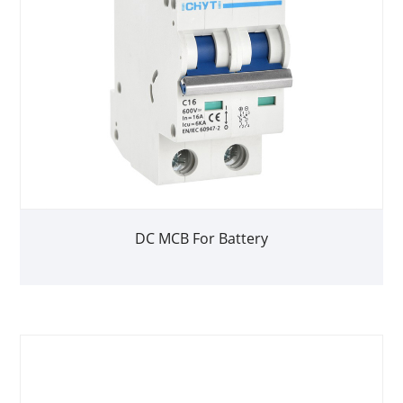
DC MCB For Battery