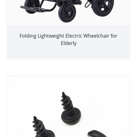
Folding Lightweight Electric Wheelchair for
Elderly