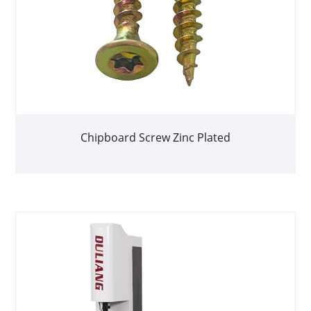
Chipboard Screw Zinc Plated