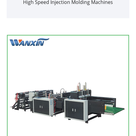
High Speed Injection Molding Machines