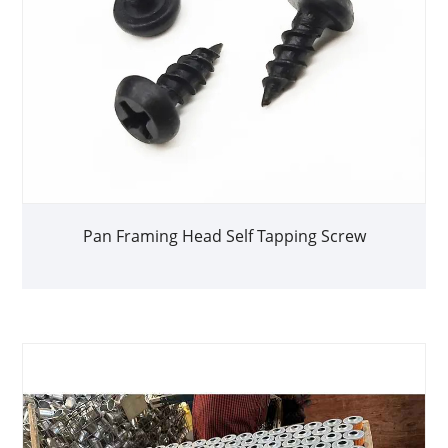
Pan Framing Head Self Tapping Screw