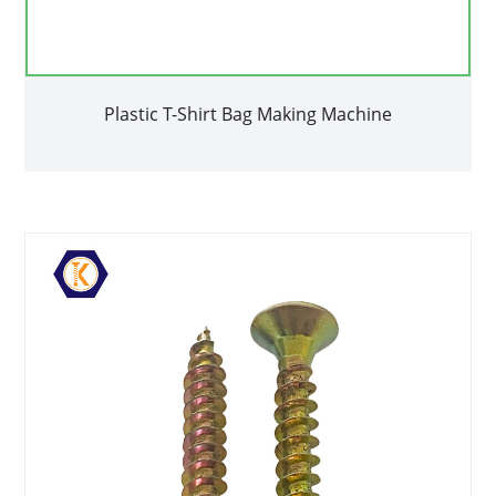
Plastic T-Shirt Bag Making Machine