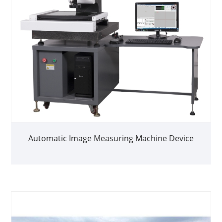
Automatic Image Measuring Machine Device