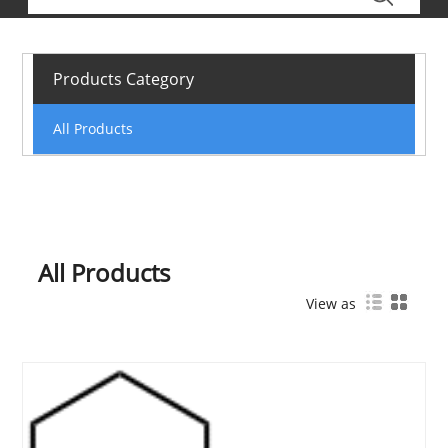
Products Category
All Products
All Products
View as