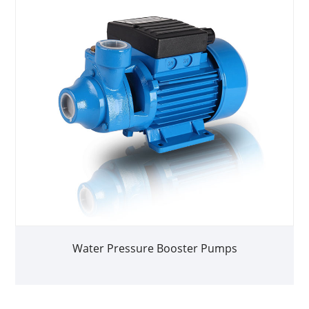
Water Pressure Booster Pumps