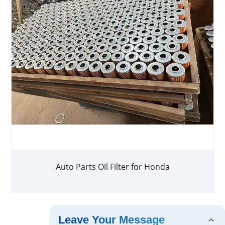
Auto Parts Oil Filter for Honda
Leave Your Message
<
1
2
>