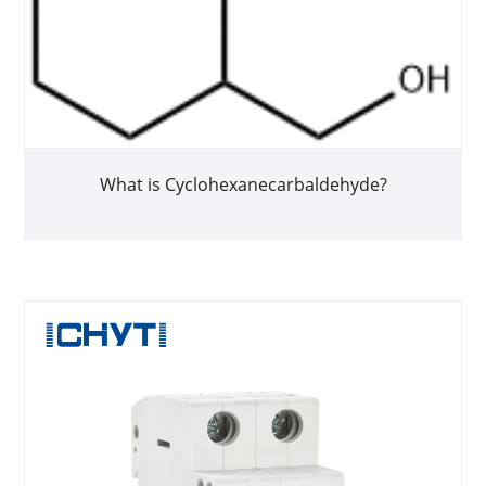
What is Cyclohexanecarbaldehyde?