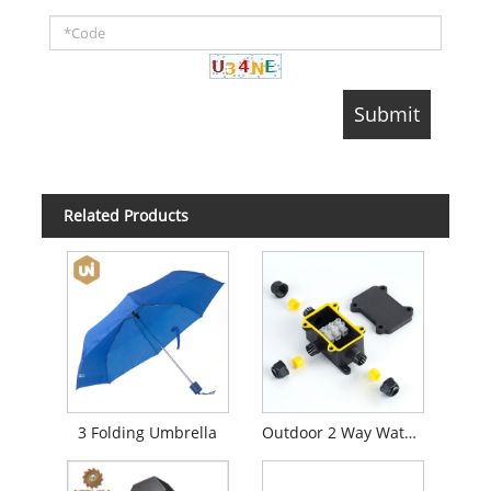
Related Products
3 Folding Umbrella
Outdoor 2 Way Waterproof Junction Box