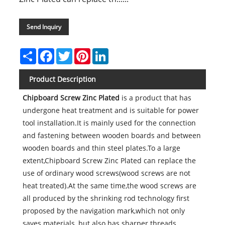
Send Inquiry
Share
Facebook
Twitter
Pinterest
LinkedIn
Product Description
Chipboard Screw Zinc Plated
is a product that has
undergone heat treatment and is suitable for power
tool installation.It is mainly used for the connection
and fastening between wooden boards and between
wooden boards and thin steel plates.To a large
extent,Chipboard Screw Zinc Plated can replace the
use of ordinary wood screws(wood screws are not
heat treated).At the same time,the wood screws are
all produced by the shrinking rod technology first
proposed by the navigation mark,which not only
saves materials, but also has sharper threads.