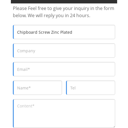
Please Feel free to give your inquiry in the form
below. We will reply you in 24 hours.