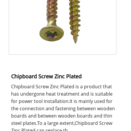
Chipboard Screw Zinc Plated
Chipboard Screw Zinc Plated is a product that
has undergone heat treatment and is suitable
for power tool installation.It is mainly used for
the connection and fastening between wooden
boards and between wooden boards and thin
steel plates.To a large extent,Chipboard Screw
Zinc Plated can replace th......