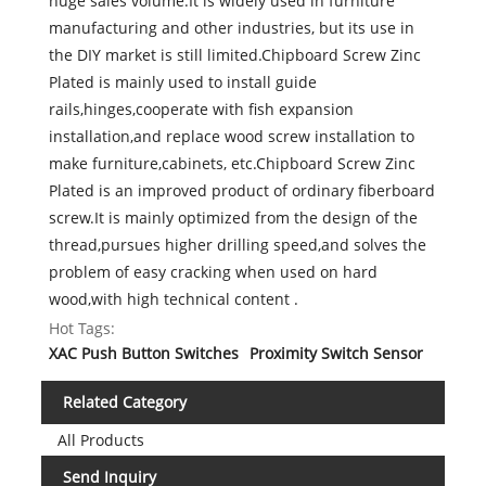
huge sales volume.It is widely used in furniture
manufacturing and other industries, but its use in
the DIY market is still limited.Chipboard Screw Zinc
Plated is mainly used to install guide
rails,hinges,cooperate with fish expansion
installation,and replace wood screw installation to
make furniture,cabinets, etc.Chipboard Screw Zinc
Plated is an improved product of ordinary fiberboard
screw.It is mainly optimized from the design of the
thread,pursues higher drilling speed,and solves the
problem of easy cracking when used on hard
wood,with high technical content .
Hot Tags:
XAC Push Button Switches
Proximity Switch Sensor
Related Category
All Products
Send Inquiry