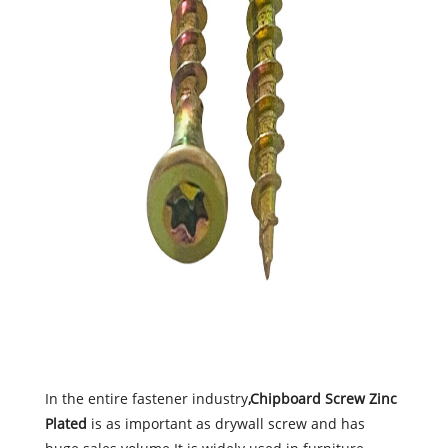
In the entire fastener industry
,Chipboard Screw Zinc
Plated
is as important as drywall screw and has