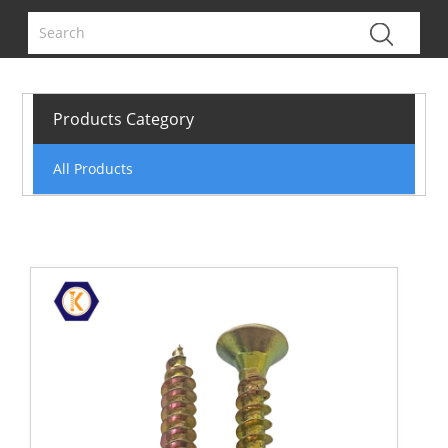
Products Category
All Products