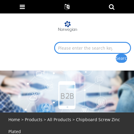
Home
>
Products
>
All Products
> Chipboard Screw Zinc
Plated