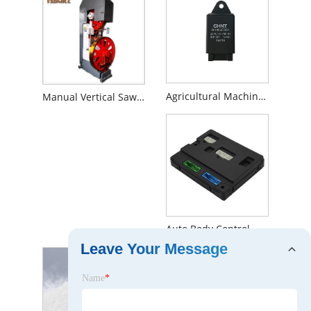
Agricultural Machinery Flasher Relay
Manual Vertical Sawmill
Auto Body Control Module
Leave Your Message
Name
*