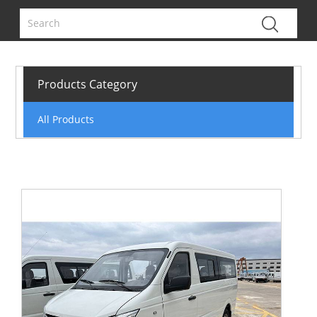
Products Category
All Products