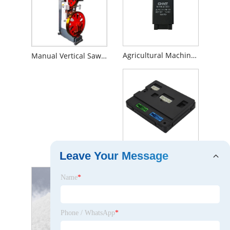
Agricultural Machinery Flasher Relay
Manual Vertical Sawmill
Auto Body Control Module
Leave Your Message
Name
*
Phone / WhatsApp
*