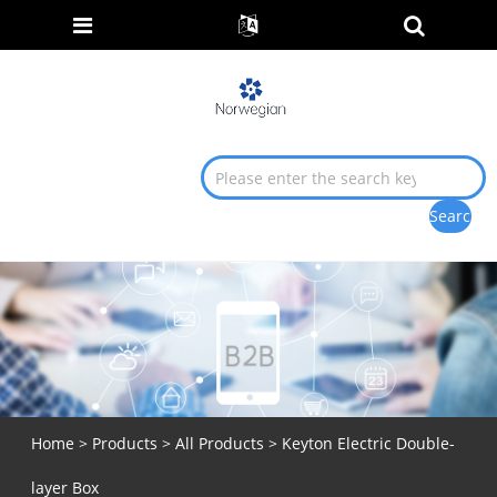
Home
>
Products
>
All Products
> Keyton Electric Double-
layer Box