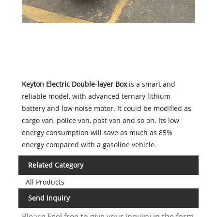
Keyton Electric Double-layer Box
is a smart and
reliable model, with advanced ternary lithium
battery and low noise motor. It could be modified as
cargo van, police van, post van and so on. Its low
energy consumption will save as much as 85%
energy compared with a gasoline vehicle.
Related Category
All Products
Send Inquiry
Please Feel free to give your inquiry in the form