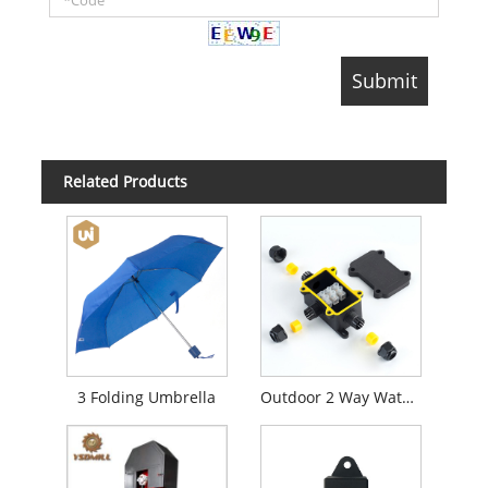
Related Products
3 Folding Umbrella
Outdoor 2 Way Waterproof Junction Box