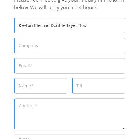
below. We will reply you in 24 hours.