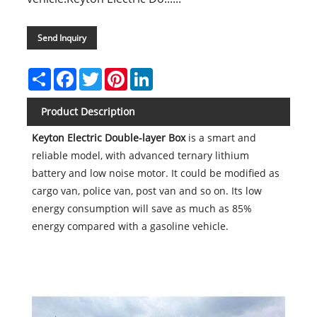
Send Inquiry
Share
Facebook
Twitter
Pinterest
LinkedIn
Product Description
Keyton Electric Double-layer Box
is a smart and
reliable model, with advanced ternary lithium
battery and low noise motor. It could be modified as
cargo van, police van, post van and so on. Its low
energy consumption will save as much as 85%
energy compared with a gasoline vehicle.