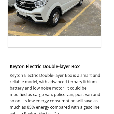
Keyton Electric Double-layer Box
Keyton Electric Double-layer Box is a smart and
reliable model, with advanced ternary lithium
battery and low noise motor. It could be
modified as cargo van, police van, post van and
so on. Its low energy consumption will save as
much as 85% energy compared with a gasoline
vehicle.Keyton Electric Do......