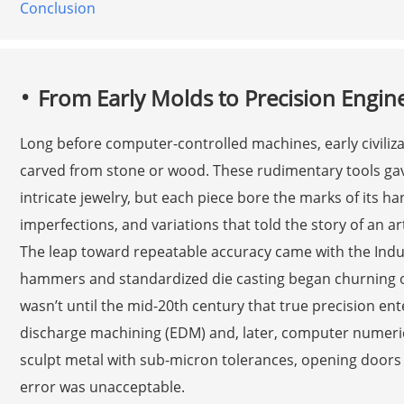
Conclusion
From Early Molds to Precision Engin
Long before computer-controlled machines, early civiliz
carved from stone or wood. These rudimentary tools gav
intricate jewelry, but each piece bore the marks of its 
imperfections, and variations that told the story of an ar
The leap toward repeatable accuracy came with the Ind
hammers and standardized die casting began churning out
wasn’t until the mid-20th century that true precision ente
discharge machining (EDM) and, later, computer numeric
sculpt metal with sub-micron tolerances, opening doors 
error was unacceptable.