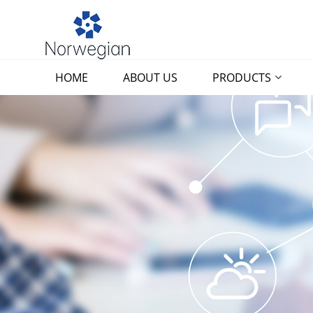
HOME
ABOUT US
PRODUCTS