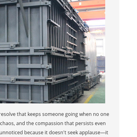
et resolve that keeps someone going when no one
of chaos, and the compassion that persists even
s unnoticed because it doesn't seek applause—it