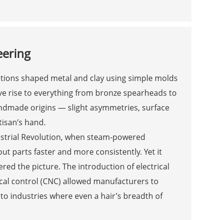
eering
ations shaped metal and clay using simple molds
e rise to everything from bronze spearheads to
handmade origins — slight asymmetries, surface
tisan’s hand.
ustrial Revolution, when steam-powered
 parts faster and more consistently. Yet it
red the picture. The introduction of electrical
al control (CNC) allowed manufacturers to
to industries where even a hair’s breadth of