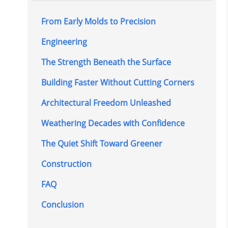
From Early Molds to Precision
Engineering
The Strength Beneath the Surface
Building Faster Without Cutting Corners
Architectural Freedom Unleashed
Weathering Decades with Confidence
The Quiet Shift Toward Greener
Construction
FAQ
Conclusion