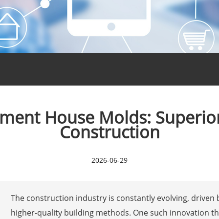
ement House Molds: Superior
Construction
2026-06-29
The construction industry is constantly evolving, driven 
higher-quality building methods. One such innovation t