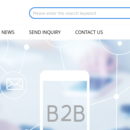
NEWS
SEND INQUIRY
CONTACT US