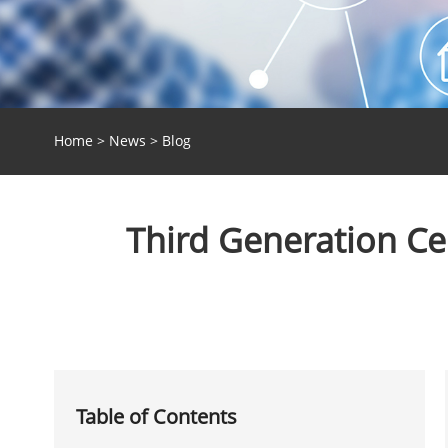
Home
>
News
>
Blog
Third Generation C
Table of Contents