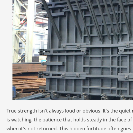
True strength isn't always loud or obvious. It's the qui
is watching, the patience that holds steady in the face 
when it's not returned. This hidden fortitude often goe