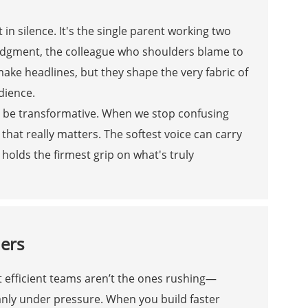
 in silence. It's the single parent working two
judgment, the colleague who shoulders blame to
make headlines, but they shape the very fabric of
dience.
 be transformative. When we stop confusing
that really matters. The softest voice can carry
olds the firmest grip on what's truly
ners
t efficient teams aren’t the ones rushing—
anly under pressure. When you build faster