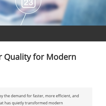
 Quality for Modern
by the demand for faster, more efficient, and
hat has quietly transformed modern