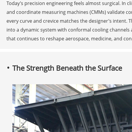
Today’s precision engineering feels almost surgical. In c
and coordinate measuring machines (CMMs) validate com
every curve and crevice matches the designer’s intent. T
into a dynamic system with conformal cooling channels 
that continues to reshape aerospace, medicine, and con
The Strength Beneath the Surface