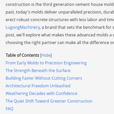
construction is the third generation cement house mold.
past, today's molds deliver unparalleled precision, durabi
erect robust concrete structures with less labor and time
LugongMachinery
, a brand that sets the benchmark for sup
post, we'll explore what makes these advanced molds a
choosing the right partner can make all the difference o
Table of Contents
[
Hide
]
From Early Molds to Precision Engineering
The Strength Beneath the Surface
Building Faster Without Cutting Corners
Architectural Freedom Unleashed
Weathering Decades with Confidence
The Quiet Shift Toward Greener Construction
FAQ