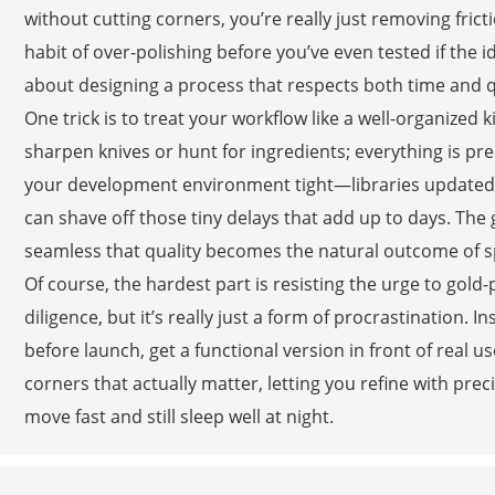
without cutting corners, you’re really just removing fric
habit of over-polishing before you’ve even tested if the 
about designing a process that respects both time and qu
One trick is to treat your workflow like a well-organized 
sharpen knives or hunt for ingredients; everything is pr
your development environment tight—libraries updated,
can shave off those tiny delays that add up to days. The g
seamless that quality becomes the natural outcome of sp
Of course, the hardest part is resisting the urge to gold
diligence, but it’s really just a form of procrastination. I
before launch, get a functional version in front of real us
corners that actually matter, letting you refine with pre
move fast and still sleep well at night.