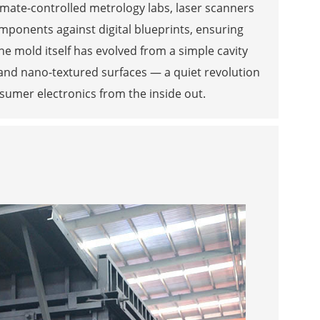
limate-controlled metrology labs, laser scanners
ponents against digital blueprints, ensuring
he mold itself has evolved from a simple cavity
and nano-textured surfaces — a quiet revolution
sumer electronics from the inside out.