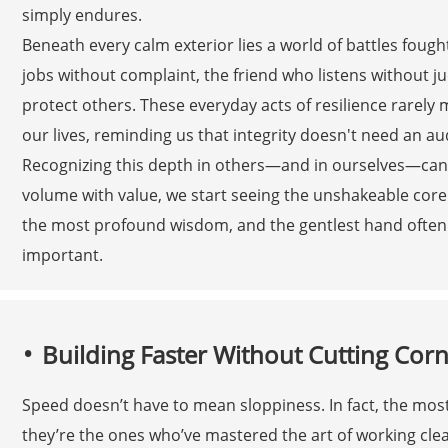
simply endures.
Beneath every calm exterior lies a world of battles fought
jobs without complaint, the friend who listens without 
protect others. These everyday acts of resilience rarely 
our lives, reminding us that integrity doesn't need an au
Recognizing this depth in others—and in ourselves—can
volume with value, we start seeing the unshakeable core 
the most profound wisdom, and the gentlest hand often h
important.
Building Faster Without Cutting Cor
Speed doesn’t have to mean sloppiness. In fact, the mos
they’re the ones who’ve mastered the art of working cle