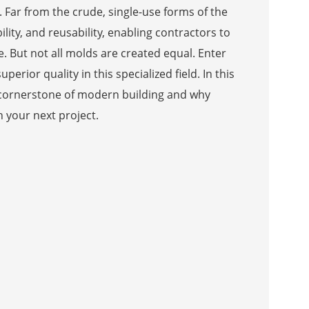
 Far from the crude, single-use forms of the
lity, and reusability, enabling contractors to
. But not all molds are created equal. Enter
erior quality in this specialized field. In this
 cornerstone of modern building and why
n your next project.