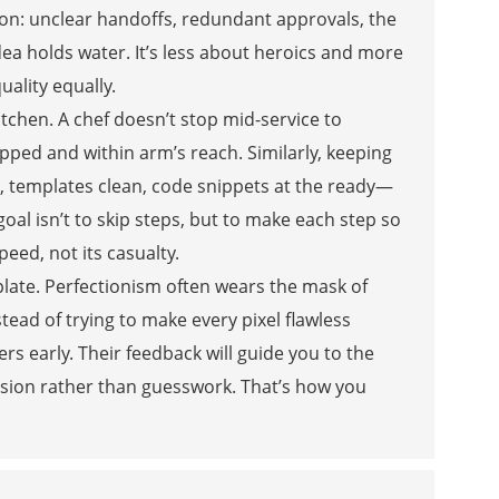
tion: unclear handoffs, redundant approvals, the
idea holds water. It’s less about heroics and more
ality equally.
kitchen. A chef doesn’t stop mid-service to
epped and within arm’s reach. Similarly, keeping
 templates clean, code snippets at the ready—
oal isn’t to skip steps, but to make each step so
eed, not its casualty.
-plate. Perfectionism often wears the mask of
nstead of trying to make every pixel flawless
ers early. Their feedback will guide you to the
cision rather than guesswork. That’s how you