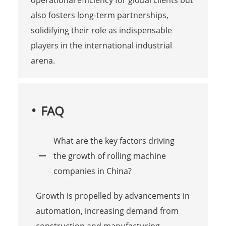
operational efficiency for global clients but
also fosters long-term partnerships,
solidifying their role as indispensable
players in the international industrial
arena.
FAQ
What are the key factors driving
the growth of rolling machine
companies in China?
Growth is propelled by advancements in
automation, increasing demand from