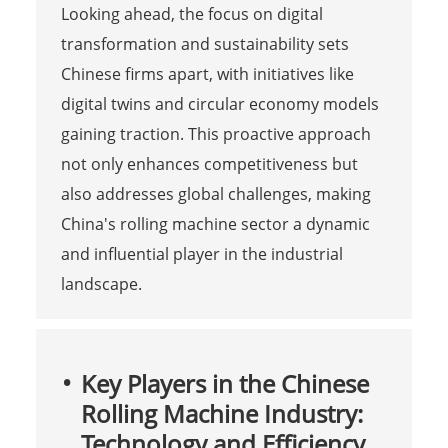
Looking ahead, the focus on digital
transformation and sustainability sets
Chinese firms apart, with initiatives like
digital twins and circular economy models
gaining traction. This proactive approach
not only enhances competitiveness but
also addresses global challenges, making
China's rolling machine sector a dynamic
and influential player in the industrial
landscape.
Key Players in the Chinese
Rolling Machine Industry:
Technology and Efficiency