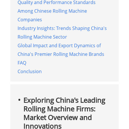
Quality and Performance Standards
Among Chinese Rolling Machine
Companies
Industry Insights: Trends Shaping China's
Rolling Machine Sector
Global Impact and Export Dynamics of
China's Premier Rolling Machine Brands
FAQ
Conclusion
Exploring China's Leading
Rolling Machine Firms:
Market Overview and
Innovations