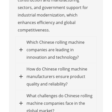
construction and manufacturing
sectors, and government support for
industrial modernization, which
enhances efficiency and global
competitiveness.
Which Chinese rolling machine
companies are leading in
innovation and technology?
How do Chinese rolling machine
manufacturers ensure product
quality and reliability?
What challenges do Chinese rolling
machine companies face in the
global market?