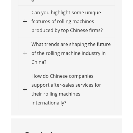
Can you highlight some unique
features of rolling machines
produced by top Chinese firms?
What trends are shaping the future
of the rolling machine industry in
China?
How do Chinese companies
support after-sales services for
their rolling machines
internationally?