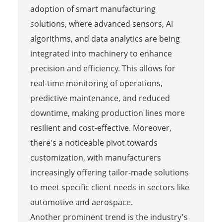
adoption of smart manufacturing
solutions, where advanced sensors, AI
algorithms, and data analytics are being
integrated into machinery to enhance
precision and efficiency. This allows for
real-time monitoring of operations,
predictive maintenance, and reduced
downtime, making production lines more
resilient and cost-effective. Moreover,
there's a noticeable pivot towards
customization, with manufacturers
increasingly offering tailor-made solutions
to meet specific client needs in sectors like
automotive and aerospace.
Another prominent trend is the industry's