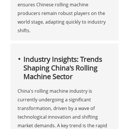
ensures Chinese rolling machine
producers remain robust players on the
world stage, adapting quickly to industry
shifts.
Industry Insights: Trends
Shaping China's Rolling
Machine Sector
China's rolling machine industry is
currently undergoing a significant
transformation, driven by a wave of
technological innovation and shifting
market demands. A key trend is the rapid