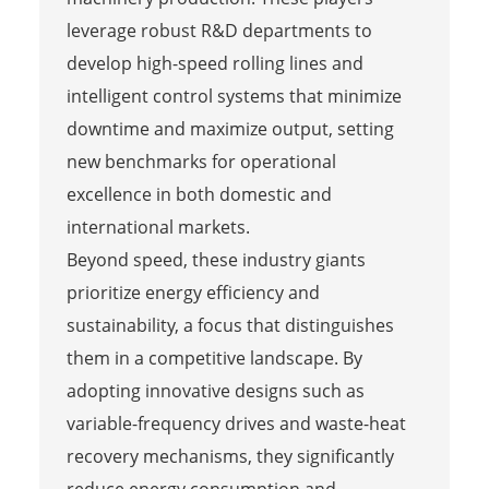
leverage robust R&D departments to
develop high-speed rolling lines and
intelligent control systems that minimize
downtime and maximize output, setting
new benchmarks for operational
excellence in both domestic and
international markets.
Beyond speed, these industry giants
prioritize energy efficiency and
sustainability, a focus that distinguishes
them in a competitive landscape. By
adopting innovative designs such as
variable-frequency drives and waste-heat
recovery mechanisms, they significantly