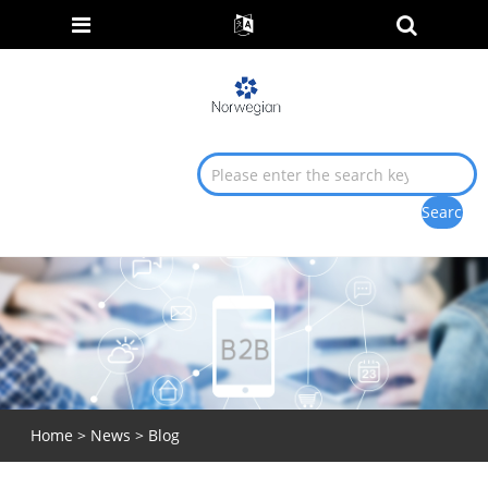
Home
>
News
>
Blog