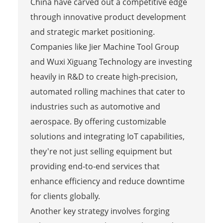
China have carved out a competitive edge
through innovative product development
and strategic market positioning.
Companies like Jier Machine Tool Group
and Wuxi Xiguang Technology are investing
heavily in R&D to create high-precision,
automated rolling machines that cater to
industries such as automotive and
aerospace. By offering customizable
solutions and integrating IoT capabilities,
they're not just selling equipment but
providing end-to-end services that
enhance efficiency and reduce downtime
for clients globally.
Another key strategy involves forging