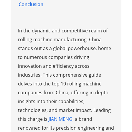
Conclusion
In the dynamic and competitive realm of
rolling machine manufacturing, China
stands out as a global powerhouse, home
to numerous companies driving
innovation and efficiency across
industries. This comprehensive guide
delves into the top 10 rolling machine
companies from China, offering in-depth
insights into their capabilities,
technologies, and market impact. Leading
this charge is
JIAN MENG
, a brand
renowned for its precision engineering and