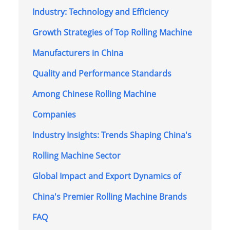
Industry: Technology and Efficiency
Growth Strategies of Top Rolling Machine
Manufacturers in China
Quality and Performance Standards
Among Chinese Rolling Machine
Companies
Industry Insights: Trends Shaping China's
Rolling Machine Sector
Global Impact and Export Dynamics of
China's Premier Rolling Machine Brands
FAQ