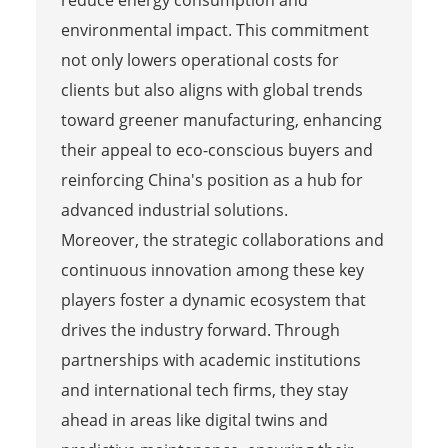
reduce energy consumption and
environmental impact. This commitment
not only lowers operational costs for
clients but also aligns with global trends
toward greener manufacturing, enhancing
their appeal to eco-conscious buyers and
reinforcing China's position as a hub for
advanced industrial solutions.
Moreover, the strategic collaborations and
continuous innovation among these key
players foster a dynamic ecosystem that
drives the industry forward. Through
partnerships with academic institutions
and international tech firms, they stay
ahead in areas like digital twins and