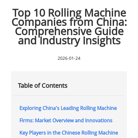
Top 10 Rolling Machine
Companies from China:
Comprehensive Guide
and Industry Insights
2026-01-24
Table of Contents
Exploring China's Leading Rolling Machine
Firms: Market Overview and Innovations
Key Players in the Chinese Rolling Machine