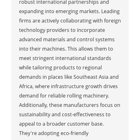
robust international partnerships and
expanding into emerging markets. Leading
firms are actively collaborating with foreign
technology providers to incorporate
advanced materials and control systems
into their machines. This allows them to
meet stringent international standards
while tailoring products to regional
demands in places like Southeast Asia and
Africa, where infrastructure growth drives
demand for reliable rolling machinery.
Additionally, these manufacturers focus on
sustainability and cost-effectiveness to
appeal to a broader customer base.
They're adopting eco-friendly