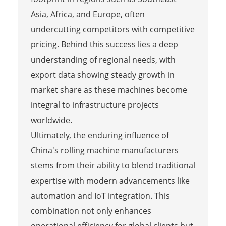
Asia, Africa, and Europe, often
undercutting competitors with competitive
pricing. Behind this success lies a deep
understanding of regional needs, with
export data showing steady growth in
market share as these machines become
integral to infrastructure projects
worldwide.
Ultimately, the enduring influence of
China's rolling machine manufacturers
stems from their ability to blend traditional
expertise with modern advancements like
automation and IoT integration. This
combination not only enhances