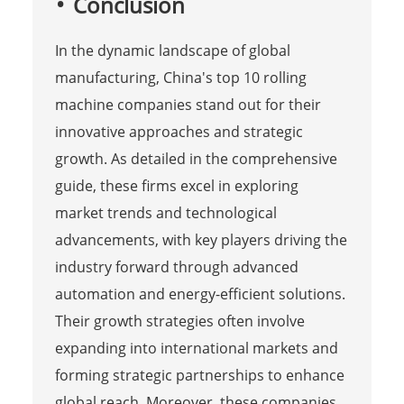
Conclusion
In the dynamic landscape of global
manufacturing, China's top 10 rolling
machine companies stand out for their
innovative approaches and strategic
growth. As detailed in the comprehensive
guide, these firms excel in exploring
market trends and technological
advancements, with key players driving the
industry forward through advanced
automation and energy-efficient solutions.
Their growth strategies often involve
expanding into international markets and
forming strategic partnerships to enhance
global reach. Moreover, these companies