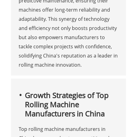
predictive maintenance, ensuring their
machines offer long-term reliability and
adaptability. This synergy of technology
and efficiency not only boosts productivity
but also empowers manufacturers to
tackle complex projects with confidence,
solidifying China's reputation as a leader in
rolling machine innovation.
Growth Strategies of Top
Rolling Machine
Manufacturers in China
Top rolling machine manufacturers in