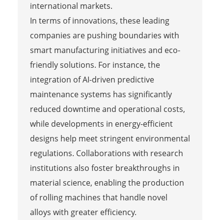
international markets.
In terms of innovations, these leading
companies are pushing boundaries with
smart manufacturing initiatives and eco-
friendly solutions. For instance, the
integration of AI-driven predictive
maintenance systems has significantly
reduced downtime and operational costs,
while developments in energy-efficient
designs help meet stringent environmental
regulations. Collaborations with research
institutions also foster breakthroughs in
material science, enabling the production
of rolling machines that handle novel
alloys with greater efficiency.