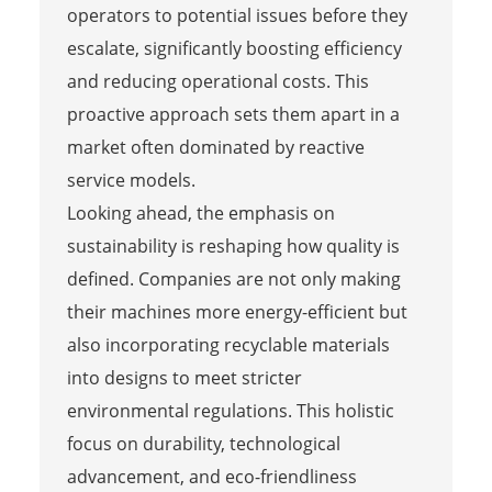
operators to potential issues before they
escalate, significantly boosting efficiency
and reducing operational costs. This
proactive approach sets them apart in a
market often dominated by reactive
service models.
Looking ahead, the emphasis on
sustainability is reshaping how quality is
defined. Companies are not only making
their machines more energy-efficient but
also incorporating recyclable materials
into designs to meet stricter
environmental regulations. This holistic
focus on durability, technological
advancement, and eco-friendliness