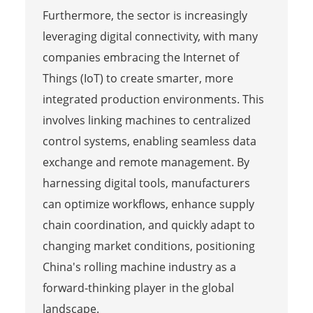
Furthermore, the sector is increasingly
leveraging digital connectivity, with many
companies embracing the Internet of
Things (IoT) to create smarter, more
integrated production environments. This
involves linking machines to centralized
control systems, enabling seamless data
exchange and remote management. By
harnessing digital tools, manufacturers
can optimize workflows, enhance supply
chain coordination, and quickly adapt to
changing market conditions, positioning
China's rolling machine industry as a
forward-thinking player in the global
landscape.