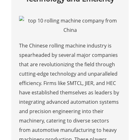
The Chinese rolling machine industry is
spearheaded by several major companies
that are revolutionizing the field through
cutting-edge technology and unparalleled
efficiency. Firms like SMTCL, JIER, and HEC
have established themselves as leaders by
integrating advanced automation systems
and precision engineering into their
machinery, catering to diverse sectors
from automotive manufacturing to heavy
machinery production. These players