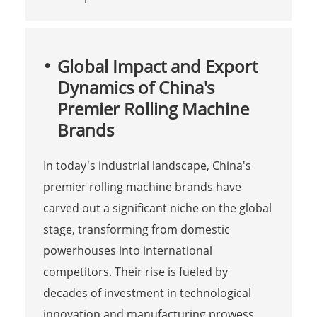
Global Impact and Export
Dynamics of China's
Premier Rolling Machine
Brands
In today's industrial landscape, China's
premier rolling machine brands have
carved out a significant niche on the global
stage, transforming from domestic
powerhouses into international
competitors. Their rise is fueled by
decades of investment in technological
innovation and manufacturing prowess,