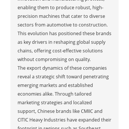
enabling them to produce robust, high-
precision machines that cater to diverse
sectors from automotive to construction.
This evolution has positioned these brands
as key drivers in reshaping global supply
chains, offering cost-effective solutions
without compromising on quality.
The export dynamics of these companies
reveal a strategic shift toward penetrating
emerging markets and established
economies alike. Through tailored
marketing strategies and localized
support, Chinese brands like CMIIC and
CITIC Heavy Industries have expanded their
footprint in regions such as Southeast