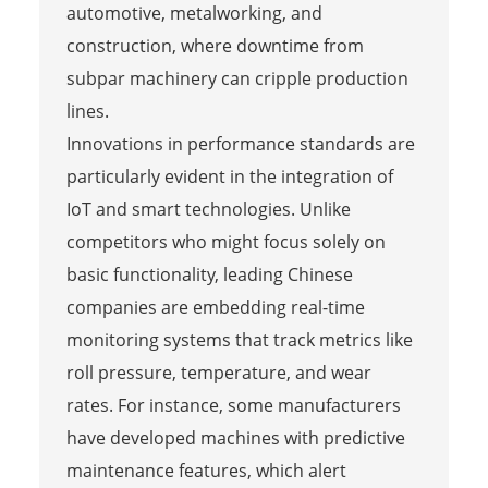
automotive, metalworking, and
construction, where downtime from
subpar machinery can cripple production
lines.
Innovations in performance standards are
particularly evident in the integration of
IoT and smart technologies. Unlike
competitors who might focus solely on
basic functionality, leading Chinese
companies are embedding real-time
monitoring systems that track metrics like
roll pressure, temperature, and wear
rates. For instance, some manufacturers
have developed machines with predictive
maintenance features, which alert