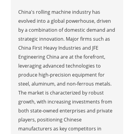
China's rolling machine industry has
evolved into a global powerhouse, driven
by a combination of domestic demand and
strategic innovation. Major firms such as
China First Heavy Industries and JFE
Engineering China are at the forefront,
leveraging advanced technologies to
produce high-precision equipment for
steel, aluminum, and non-ferrous metals.
The market is characterized by robust
growth, with increasing investments from
both state-owned enterprises and private
players, positioning Chinese
manufacturers as key competitors in