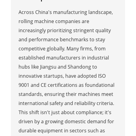
Across China's manufacturing landscape,
rolling machine companies are
increasingly prioritizing stringent quality
and performance benchmarks to stay
competitive globally. Many firms, from
established manufacturers in industrial
hubs like Jiangsu and Shandong to
innovative startups, have adopted ISO
9001 and CE certifications as foundational
standards, ensuring their machines meet
international safety and reliability criteria.
This shift isn't just about compliance; it's
driven by a growing domestic demand for
durable equipment in sectors such as