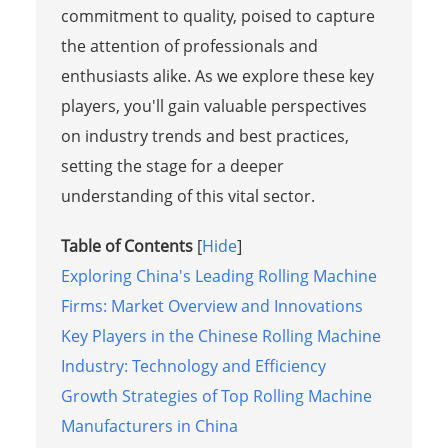
commitment to quality, poised to capture
the attention of professionals and
enthusiasts alike. As we explore these key
players, you'll gain valuable perspectives
on industry trends and best practices,
setting the stage for a deeper
understanding of this vital sector.
Table of Contents
[
Hide
]
Exploring China's Leading Rolling Machine
Firms: Market Overview and Innovations
Key Players in the Chinese Rolling Machine
Industry: Technology and Efficiency
Growth Strategies of Top Rolling Machine
Manufacturers in China