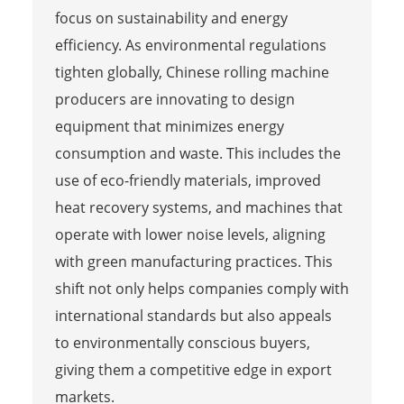
focus on sustainability and energy
efficiency. As environmental regulations
tighten globally, Chinese rolling machine
producers are innovating to design
equipment that minimizes energy
consumption and waste. This includes the
use of eco-friendly materials, improved
heat recovery systems, and machines that
operate with lower noise levels, aligning
with green manufacturing practices. This
shift not only helps companies comply with
international standards but also appeals
to environmentally conscious buyers,
giving them a competitive edge in export
markets.