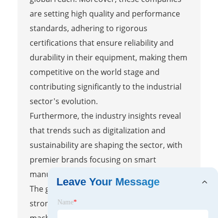
are setting high quality and performance
standards, adhering to rigorous
certifications that ensure reliability and
durability in their equipment, making them
competitive on the world stage and
contributing significantly to the industrial
sector's evolution.
Furthermore, the industry insights reveal
that trends such as digitalization and
sustainability are shaping the sector, with
premier brands focusing on smart
manufacturing and eco-friendly practices.
Leave Your Message
The global impact is evident through
strong export dynamics, as Chinese rolling
Name
*