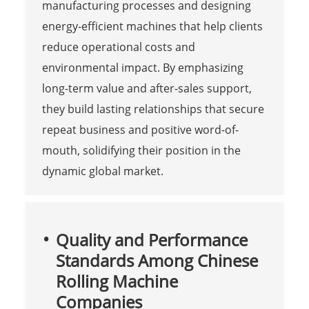
manufacturing processes and designing
energy-efficient machines that help clients
reduce operational costs and
environmental impact. By emphasizing
long-term value and after-sales support,
they build lasting relationships that secure
repeat business and positive word-of-
mouth, solidifying their position in the
dynamic global market.
Quality and Performance
Standards Among Chinese
Rolling Machine
Companies