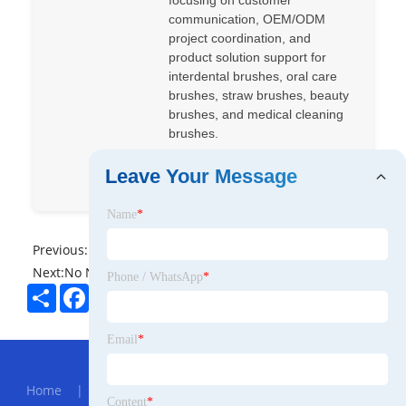
focusing on customer
communication, OEM/ODM
project coordination, and
product solution support for
interdental brushes, oral care
brushes, straw brushes, beauty
brushes, and medical cleaning
brushes.
Leave Your Message
+86 14763963294
Name
*
Previous:
No News
Next:
No News
Phone / WhatsApp
*
Share
Facebook
Twitter
Pinterest
LinkedIn
Email
*
Hot Menu
Home
|
About Us
|
Products
|
News
|
Send
Content
*