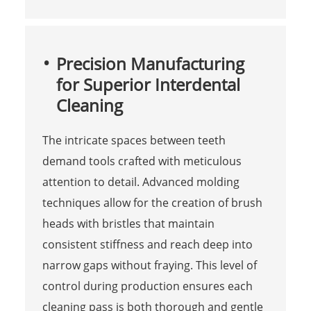
Precision Manufacturing
for Superior Interdental
Cleaning
The intricate spaces between teeth
demand tools crafted with meticulous
attention to detail. Advanced molding
techniques allow for the creation of brush
heads with bristles that maintain
consistent stiffness and reach deep into
narrow gaps without fraying. This level of
control during production ensures each
cleaning pass is both thorough and gentle