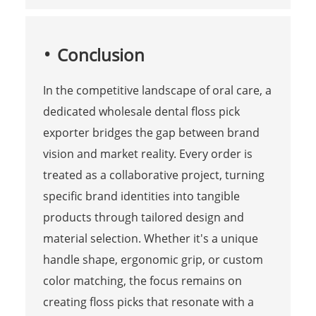
Conclusion
In the competitive landscape of oral care, a
dedicated wholesale dental floss pick
exporter bridges the gap between brand
vision and market reality. Every order is
treated as a collaborative project, turning
specific brand identities into tangible
products through tailored design and
material selection. Whether it's a unique
handle shape, ergonomic grip, or custom
color matching, the focus remains on
creating floss picks that resonate with a