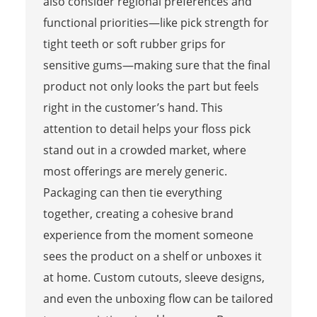
also consider regional preferences and
functional priorities—like pick strength for
tight teeth or soft rubber grips for
sensitive gums—making sure that the final
product not only looks the part but feels
right in the customer’s hand. This
attention to detail helps your floss pick
stand out in a crowded market, where
most offerings are merely generic.
Packaging can then tie everything
together, creating a cohesive brand
experience from the moment someone
sees the product on a shelf or unboxes it
at home. Custom cutouts, sleeve designs,
and even the unboxing flow can be tailored