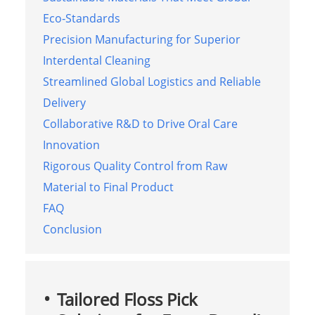
Eco‑Standards
Precision Manufacturing for Superior
Interdental Cleaning
Streamlined Global Logistics and Reliable
Delivery
Collaborative R&D to Drive Oral Care
Innovation
Rigorous Quality Control from Raw
Material to Final Product
FAQ
Conclusion
Tailored Floss Pick