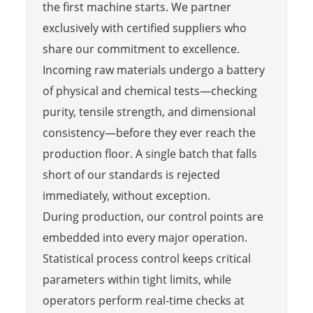
the first machine starts. We partner
exclusively with certified suppliers who
share our commitment to excellence.
Incoming raw materials undergo a battery
of physical and chemical tests—checking
purity, tensile strength, and dimensional
consistency—before they ever reach the
production floor. A single batch that falls
short of our standards is rejected
immediately, without exception.
During production, our control points are
embedded into every major operation.
Statistical process control keeps critical
parameters within tight limits, while
operators perform real-time checks at