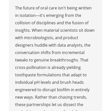
The future of oral care isn't being written
in isolation—it's emerging from the
collision of disciplines and the fusion of
insights. When material scientists sit down
with microbiologists, and product
designers huddle with data analysts, the
conversation shifts from incremental
tweaks to genuine breakthroughs. That
cross-pollination is already yielding
toothpaste formulations that adapt to
individual pH levels and brush heads
engineered to disrupt biofilm in entirely
new ways. Rather than chasing trends,
these partnerships let us dissect the