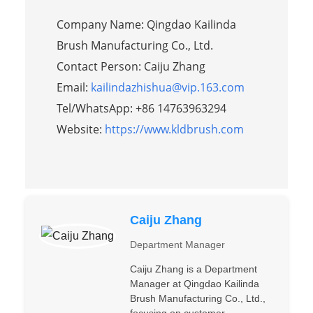
Company Name: Qingdao Kailinda
Brush Manufacturing Co., Ltd.
Contact Person: Caiju Zhang
Email:
kailindazhishua@vip.163.com
Tel/WhatsApp: +86 14763963294
Website:
https://www.kldbrush.com
Caiju Zhang
Department Manager
Caiju Zhang is a Department
Manager at Qingdao Kailinda
Brush Manufacturing Co., Ltd.,