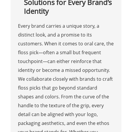
Solutions for Every Brand’s
Identity
Every brand carries a unique story, a
distinct look, and a promise to its
customers. When it comes to oral care, the
floss pick—often a small but frequent
touchpoint—can either reinforce that
identity or become a missed opportunity.
We collaborate closely with brands to craft
floss picks that go beyond standard
shapes and colors. From the curve of the
handle to the texture of the grip, every
detail can be aligned with your logo,
packaging aesthetics, and even the ethos