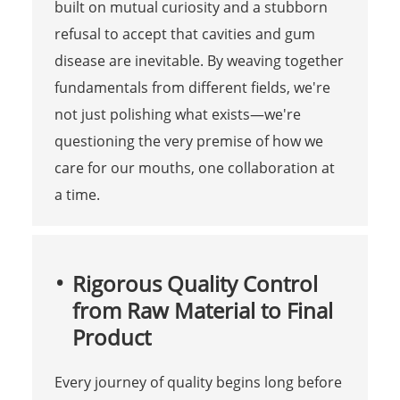
built on mutual curiosity and a stubborn
refusal to accept that cavities and gum
disease are inevitable. By weaving together
fundamentals from different fields, we're
not just polishing what exists—we're
questioning the very premise of how we
care for our mouths, one collaboration at
a time.
Rigorous Quality Control
from Raw Material to Final
Product
Every journey of quality begins long before