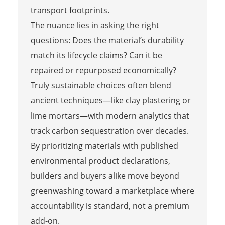
transport footprints.
The nuance lies in asking the right
questions: Does the material’s durability
match its lifecycle claims? Can it be
repaired or repurposed economically?
Truly sustainable choices often blend
ancient techniques—like clay plastering or
lime mortars—with modern analytics that
track carbon sequestration over decades.
By prioritizing materials with published
environmental product declarations,
builders and buyers alike move beyond
greenwashing toward a marketplace where
accountability is standard, not a premium
add-on.