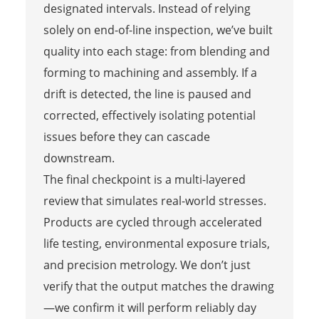
designated intervals. Instead of relying
solely on end-of-line inspection, we’ve built
quality into each stage: from blending and
forming to machining and assembly. If a
drift is detected, the line is paused and
corrected, effectively isolating potential
issues before they can cascade
downstream.
The final checkpoint is a multi-layered
review that simulates real-world stresses.
Products are cycled through accelerated
life testing, environmental exposure trials,
and precision metrology. We don’t just
verify that the output matches the drawing
—we confirm it will perform reliably day