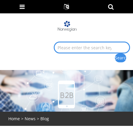
Home
>
News
>
Blog