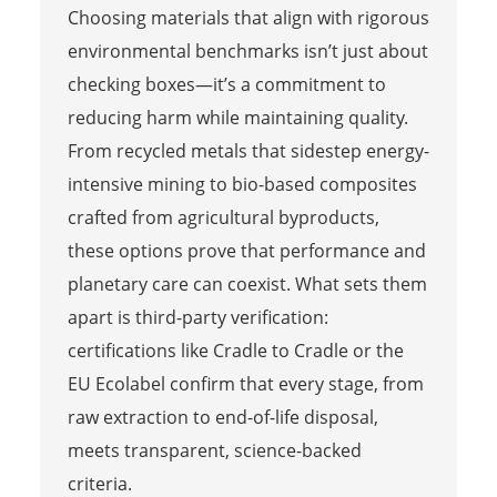
Choosing materials that align with rigorous
environmental benchmarks isn’t just about
checking boxes—it’s a commitment to
reducing harm while maintaining quality.
From recycled metals that sidestep energy-
intensive mining to bio-based composites
crafted from agricultural byproducts,
these options prove that performance and
planetary care can coexist. What sets them
apart is third-party verification:
certifications like Cradle to Cradle or the
EU Ecolabel confirm that every stage, from
raw extraction to end-of-life disposal,
meets transparent, science-backed
criteria.