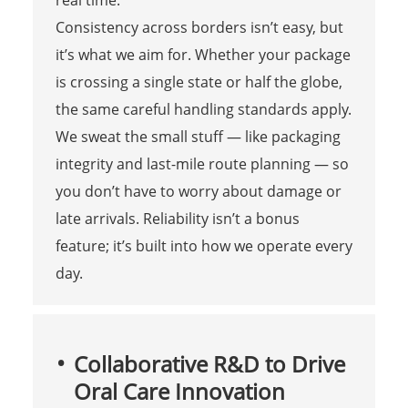
real time.
Consistency across borders isn’t easy, but
it’s what we aim for. Whether your package
is crossing a single state or half the globe,
the same careful handling standards apply.
We sweat the small stuff — like packaging
integrity and last-mile route planning — so
you don’t have to worry about damage or
late arrivals. Reliability isn’t a bonus
feature; it’s built into how we operate every
day.
Collaborative R&D to Drive
Oral Care Innovation