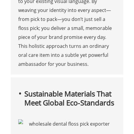
to your existing visual language. By
weaving your identity into every aspect—
from pick to pack—you don’t just sell a
floss pick; you deliver a small, memorable
piece of your brand promise every day.
This holistic approach turns an ordinary
oral care item into a subtle yet powerful
ambassador for your business.
Sustainable Materials That
Meet Global Eco‑Standards