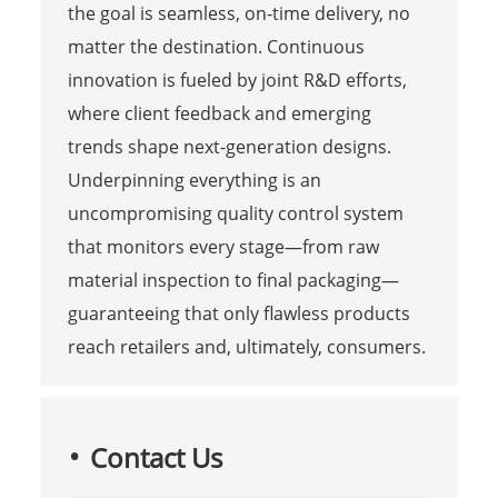
the goal is seamless, on-time delivery, no
matter the destination. Continuous
innovation is fueled by joint R&D efforts,
where client feedback and emerging
trends shape next-generation designs.
Underpinning everything is an
uncompromising quality control system
that monitors every stage—from raw
material inspection to final packaging—
guaranteeing that only flawless products
reach retailers and, ultimately, consumers.
Contact Us