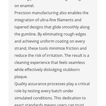
on enamel.
Precision manufacturing also enables the
integration of ultra-fine filaments and
tapered designs that glide smoothly along
the gumline. By eliminating rough edges
and achieving uniform coating on every
strand, these tools minimize friction and
reduce the risk of irritation. The result is a
cleaning experience that feels seamless
while effectively dislodging stubborn
plaque.
Quality assurance processes play a critical
role by testing every batch under
simulated conditions. This dedication to
exact standards means users can trust