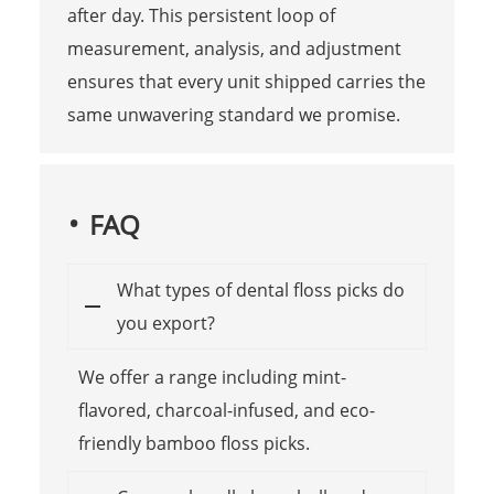
after day. This persistent loop of
measurement, analysis, and adjustment
ensures that every unit shipped carries the
same unwavering standard we promise.
FAQ
What types of dental floss picks do
you export?
We offer a range including mint-
flavored, charcoal-infused, and eco-
friendly bamboo floss picks.