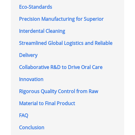
Eco‑Standards
Precision Manufacturing for Superior
Interdental Cleaning
Streamlined Global Logistics and Reliable
Delivery
Collaborative R&D to Drive Oral Care
Innovation
Rigorous Quality Control from Raw
Material to Final Product
FAQ
Conclusion