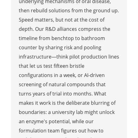
underlying mechanisms of oral disease,
then rebuild solutions from the ground up.
Speed matters, but not at the cost of
depth. Our R&D alliances compress the
timeline from benchtop to bathroom
counter by sharing risk and pooling
infrastructure—think pilot production lines
that let us test fifteen bristle
configurations in a week, or AI-driven
screening of natural compounds that
turns years of trial into months. What
makes it work is the deliberate blurring of
boundaries: a university lab might unlock
an enzyme's potential, while our
formulation team figures out how to