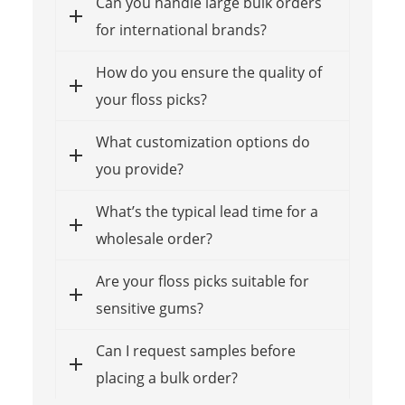
Can you handle large bulk orders
for international brands?
How do you ensure the quality of
your floss picks?
What customization options do
you provide?
What’s the typical lead time for a
wholesale order?
Are your floss picks suitable for
sensitive gums?
Can I request samples before
placing a bulk order?