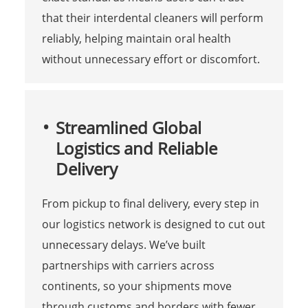
that their interdental cleaners will perform
reliably, helping maintain oral health
without unnecessary effort or discomfort.
Streamlined Global
Logistics and Reliable
Delivery
From pickup to final delivery, every step in
our logistics network is designed to cut out
unnecessary delays. We’ve built
partnerships with carriers across
continents, so your shipments move
through customs and borders with fewer