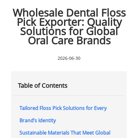
Wholesale Dental Floss
Pick Exporter: Quality
Solutions for Global
Oral Care Brands
2026-06-30
Table of Contents
Tailored Floss Pick Solutions for Every
Brand’s Identity
Sustainable Materials That Meet Global