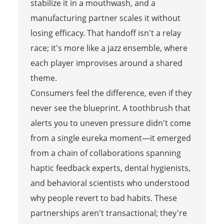
stabilize it in a mouthwash, and a
manufacturing partner scales it without
losing efficacy. That handoff isn't a relay
race; it's more like a jazz ensemble, where
each player improvises around a shared
theme.
Consumers feel the difference, even if they
never see the blueprint. A toothbrush that
alerts you to uneven pressure didn't come
from a single eureka moment—it emerged
from a chain of collaborations spanning
haptic feedback experts, dental hygienists,
and behavioral scientists who understood
why people revert to bad habits. These
partnerships aren't transactional; they're