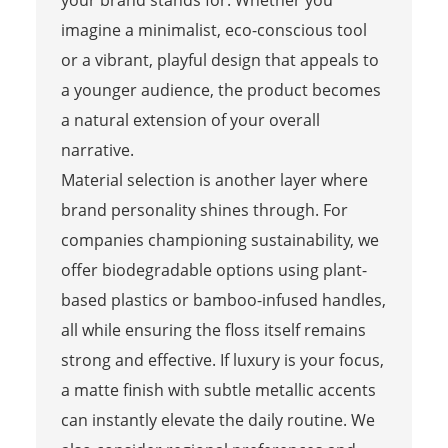
your brand stands for. Whether you
imagine a minimalist, eco-conscious tool
or a vibrant, playful design that appeals to
a younger audience, the product becomes
a natural extension of your overall
narrative.
Material selection is another layer where
brand personality shines through. For
companies championing sustainability, we
offer biodegradable options using plant-
based plastics or bamboo-infused handles,
all while ensuring the floss itself remains
strong and effective. If luxury is your focus,
a matte finish with subtle metallic accents
can instantly elevate the daily routine. We