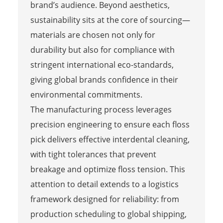
brand’s audience. Beyond aesthetics,
sustainability sits at the core of sourcing—
materials are chosen not only for
durability but also for compliance with
stringent international eco-standards,
giving global brands confidence in their
environmental commitments.
The manufacturing process leverages
precision engineering to ensure each floss
pick delivers effective interdental cleaning,
with tight tolerances that prevent
breakage and optimize floss tension. This
attention to detail extends to a logistics
framework designed for reliability: from
production scheduling to global shipping,