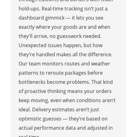
hold-ups. Real-time tracking isn’t just a
dashboard gimmick — it lets you see
exactly where your goods are and when
they’ll arrive, no guesswork needed.
Unexpected issues happen, but how
they’re handled makes all the difference.
Our team monitors routes and weather
patterns to reroute packages before
bottlenecks become problems. That kind
of proactive thinking means your orders
keep moving, even when conditions aren’t
ideal. Delivery estimates aren’t just
optimistic guesses — they’re based on
actual performance data and adjusted in