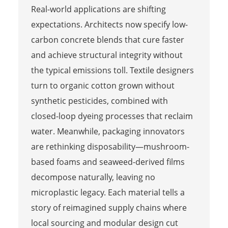
Real-world applications are shifting
expectations. Architects now specify low-
carbon concrete blends that cure faster
and achieve structural integrity without
the typical emissions toll. Textile designers
turn to organic cotton grown without
synthetic pesticides, combined with
closed-loop dyeing processes that reclaim
water. Meanwhile, packaging innovators
are rethinking disposability—mushroom-
based foams and seaweed-derived films
decompose naturally, leaving no
microplastic legacy. Each material tells a
story of reimagined supply chains where
local sourcing and modular design cut