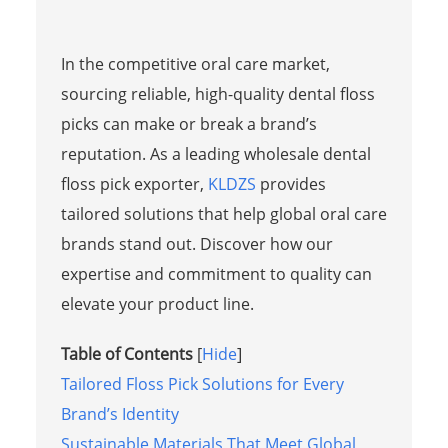
In the competitive oral care market,
sourcing reliable, high-quality dental floss
picks can make or break a brand’s
reputation. As a leading wholesale dental
floss pick exporter,
KLDZS
provides
tailored solutions that help global oral care
brands stand out. Discover how our
expertise and commitment to quality can
elevate your product line.
Table of Contents
[
Hide
]
Tailored Floss Pick Solutions for Every
Brand’s Identity
Sustainable Materials That Meet Global