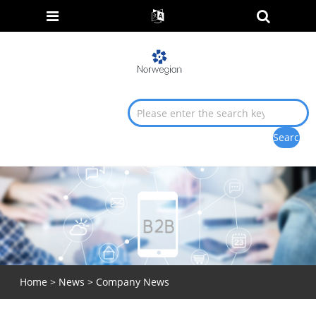
Home
>
News
>
Company News