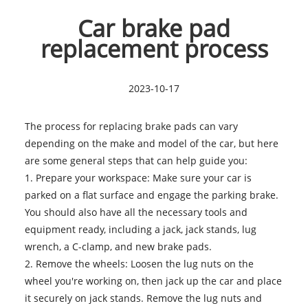
Car brake pad
replacement process
2023-10-17
The process for replacing
brake pads
can vary
depending on the make and model of the car, but here
are some general steps that can help guide you:
1. Prepare your workspace: Make sure your car is
parked on a flat surface and engage the parking brake.
You should also have all the necessary tools and
equipment ready, including a jack, jack stands, lug
wrench, a C-clamp, and new brake pads.
2. Remove the wheels: Loosen the lug nuts on the
wheel you're working on, then jack up the car and place
it securely on jack stands. Remove the lug nuts and