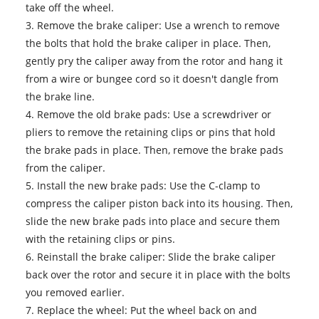
take off the wheel.
3. Remove the brake caliper: Use a wrench to remove
the bolts that hold the brake caliper in place. Then,
gently pry the caliper away from the rotor and hang it
from a wire or bungee cord so it doesn't dangle from
the brake line.
4. Remove the old
brake pads
: Use a screwdriver or
pliers to remove the retaining clips or pins that hold
the brake pads in place. Then, remove the brake pads
from the caliper.
5. Install the new brake pads: Use the C-clamp to
compress the caliper piston back into its housing. Then,
slide the new brake pads into place and secure them
with the retaining clips or pins.
6. Reinstall the brake caliper: Slide the brake caliper
back over the rotor and secure it in place with the bolts
you removed earlier.
7. Replace the wheel: Put the wheel back on and