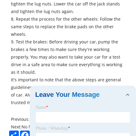
tighten the lug nuts. Lower the car off the jack stands
and tighten the lug nuts again.
8. Repeat the process for the other wheels: Follow the
same steps to replace the brake pads on the other
wheels.
9. Test the brakes: Before driving your car, pump the
brakes a few times to make sure they're working
properly. You may also want to take your car for a test
drive in a safe area to make sure everything is working
as it should.
It's important to note that the above steps are general
guidelines and may not apply to every make and model
Leave Your Message
of car. Always consult your car's owner's manual or a
trusted mechanic for specific instructions and advice.
Name
*
Previous:
No News
Next:
No News
Phone / WhatsApp
*
Share
Facebook
Twitter
Pinterest
LinkedIn