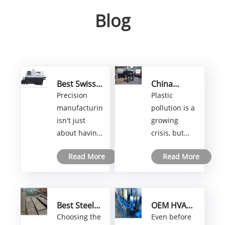
Blog
Best Swiss
China
CNC Lathe
Plastic
Precision
Plastic
for High-
Shredder
manufacturing
pollution is a
Precision
Solutions:
isn't just
growing
Turning and
Maximizing
about having
crisis, but
Milling
Recycling
Solutions
Efficiency
the right
Shengzhong
with
Read More
Read More
tools—it's
Shredder is
Advanced
about having
stepping up
Technology
machines
with
that push the
groundbreaking
Best Steel
OEM HVAC
boundaries
recycling
Plate
Duct
Choosing the
Even before
of accuracy
solutions.