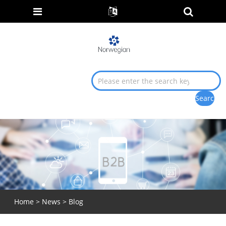
Home
>
News
> Blog